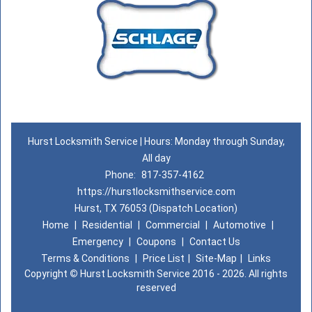
Hurst Locksmith Service | Hours: Monday through Sunday,
All day
Phone:
817-357-4162
https://hurstlocksmithservice.com
Hurst, TX 76053 (Dispatch Location)
Home
|
Residential
|
Commercial
|
Automotive
|
Emergency
|
Coupons
|
Contact Us
Terms & Conditions
|
Price List
|
Site-Map
|
Links
Copyright
©
Hurst Locksmith Service 2016 - 2026. All rights
reserved