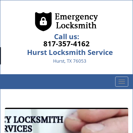
Call us:
817-357-4162
Hurst Locksmith Service
Hurst, TX 76053
T
o
g
g
l
e
n
a