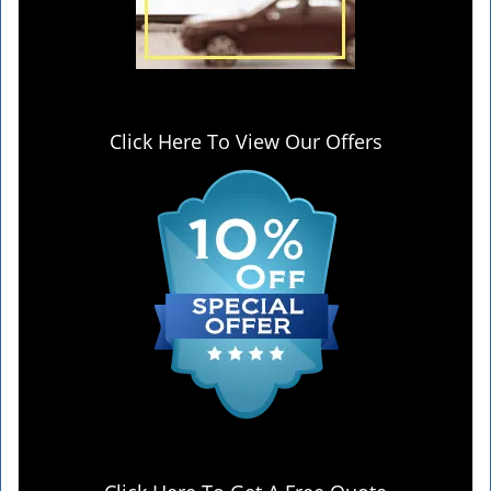
Click Here To View Our Offers