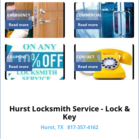
EMERGENCY
COMMERCIAL
Read more
Read more
COUPONS
CONTACT
Read more
Read more
Hurst Locksmith Service - Lock &
Key
Hurst, TX
817-357-4162