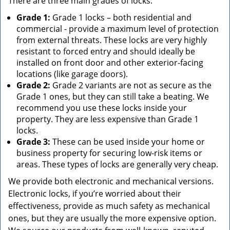
There are three main grades of locks:
Grade 1:
Grade 1 locks – both residential and
commercial - provide a maximum level of protection
from external threats. These locks are very highly
resistant to forced entry and should ideally be
installed on front door and other exterior-facing
locations (like garage doors).
Grade 2:
Grade 2 variants are not as secure as the
Grade 1 ones, but they can still take a beating. We
recommend you use these locks inside your
property. They are less expensive than Grade 1
locks.
Grade 3:
These can be used inside your home or
business property for securing low-risk items or
areas. These types of locks are generally very cheap.
We provide both electronic and mechanical versions.
Electronic locks, if you’re worried about their
effectiveness, provide as much safety as mechanical
ones, but they are usually the more expensive option.