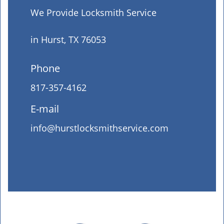
We Provide Locksmith Service
in Hurst, TX 76053
Phone
817-357-4162
E-mail
info@hurstlocksmithservice.com