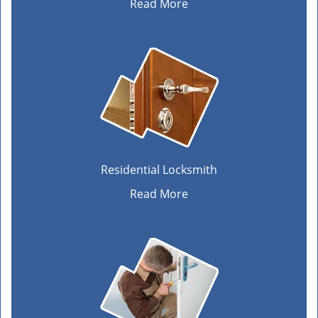
Read More
Residential Locksmith
Read More