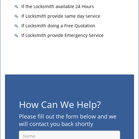
If the Locksmith available 24 Hours
If Locksmith provide same day service
If Locksmith doing a Free Quotation
If Locksmith provide Emergency Service
How Can We Help?
Please fill out the form below and we
will contact you back shortly