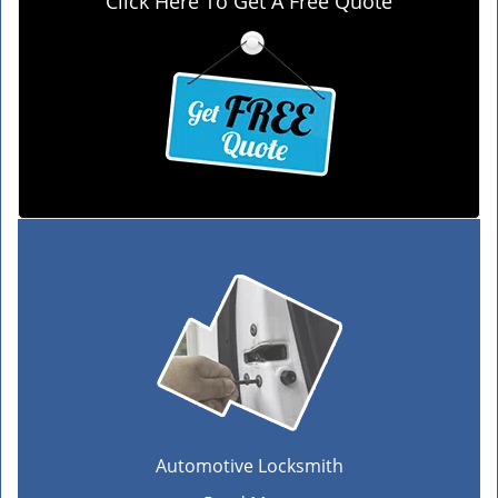
Click Here To Get A Free Quote
Automotive Locksmith