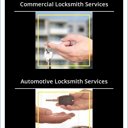
Commercial Locksmith Services
Automotive Locksmith Services