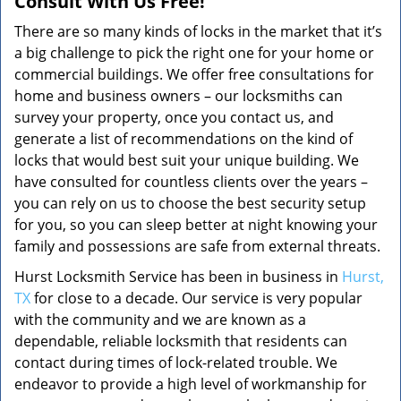
Consult With Us Free!
There are so many kinds of locks in the market that it’s
a big challenge to pick the right one for your home or
commercial buildings. We offer free consultations for
home and business owners – our locksmiths can
survey your property, once you contact us, and
generate a list of recommendations on the kind of
locks that would best suit your unique building. We
have consulted for countless clients over the years –
you can rely on us to choose the best security setup
for you, so you can sleep better at night knowing your
family and possessions are safe from external threats.
Hurst Locksmith Service has been in business in
Hurst,
TX
for close to a decade. Our service is very popular
with the community and we are known as a
dependable, reliable locksmith that residents can
contact during times of lock-related trouble. We
endeavor to provide a high level of workmanship for