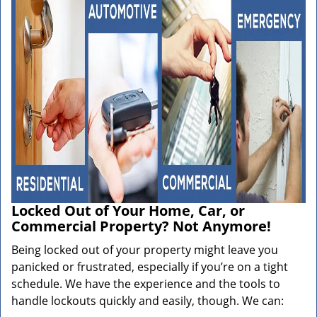
Locked Out of Your Home, Car, or
Commercial Property? Not Anymore!
Being locked out of your property might leave you
panicked or frustrated, especially if you’re on a tight
schedule. We have the experience and the tools to
handle lockouts quickly and easily, though. We can: