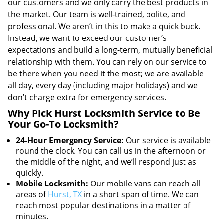
our customers and we only carry the best products in
the market. Our team is well-trained, polite, and
professional. We aren’t in this to make a quick buck.
Instead, we want to exceed our customer’s
expectations and build a long-term, mutually beneficial
relationship with them. You can rely on our service to
be there when you need it the most; we are available
all day, every day (including major holidays) and we
don’t charge extra for emergency services.
Why Pick Hurst Locksmith Service to Be
Your Go-To Locksmith?
24-Hour Emergency Service:
Our service is available
round the clock. You can call us in the afternoon or
the middle of the night, and we’ll respond just as
quickly.
Mobile Locksmith:
Our mobile vans can reach all
areas of
Hurst, TX
in a short span of time. We can
reach most popular destinations in a matter of
minutes.