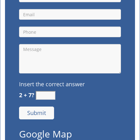
Insert the correct answer
2 + 7?
Google Map