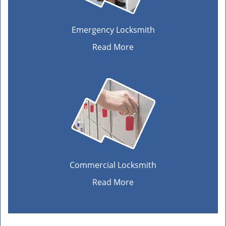
Emergency Locksmith
Read More
Commercial Locksmith
Read More