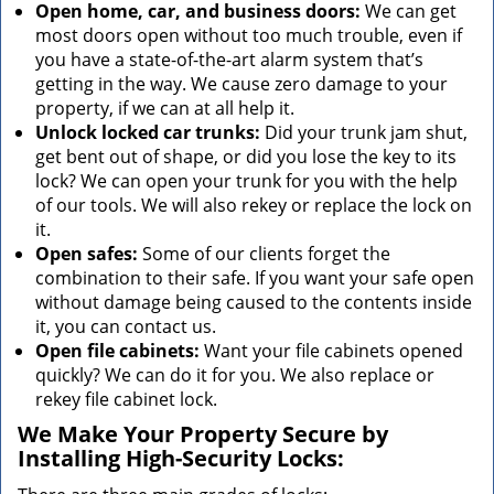
Open home, car, and business doors:
We can get
most doors open without too much trouble, even if
you have a state-of-the-art alarm system that’s
getting in the way. We cause zero damage to your
property, if we can at all help it.
Unlock locked car trunks:
Did your trunk jam shut,
get bent out of shape, or did you lose the key to its
lock? We can open your trunk for you with the help
of our tools. We will also rekey or replace the lock on
it.
Open safes:
Some of our clients forget the
combination to their safe. If you want your safe open
without damage being caused to the contents inside
it, you can contact us.
Open file cabinets:
Want your file cabinets opened
quickly? We can do it for you. We also replace or
rekey file cabinet lock.
We Make Your Property Secure by
Installing High-Security Locks: