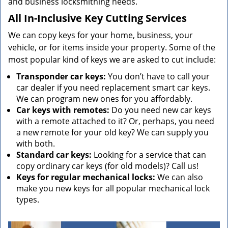
and business locksmithing needs.
All In-Inclusive Key Cutting Services
We can copy keys for your home, business, your
vehicle, or for items inside your property. Some of the
most popular kind of keys we are asked to cut include:
Transponder car keys:
You don’t have to call your
car dealer if you need replacement smart car keys.
We can program new ones for you affordably.
Car keys with remotes:
Do you need new car keys
with a remote attached to it? Or, perhaps, you need
a new remote for your old key? We can supply you
with both.
Standard car keys:
Looking for a service that can
copy ordinary car keys (for old models)? Call us!
Keys for regular mechanical locks:
We can also
make you new keys for all popular mechanical lock
types.