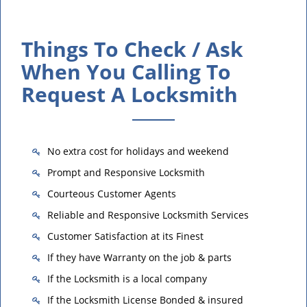
Things To Check / Ask
When You Calling To
Request A Locksmith
No extra cost for holidays and weekend
Prompt and Responsive Locksmith
Courteous Customer Agents
Reliable and Responsive Locksmith Services
Customer Satisfaction at its Finest
If they have Warranty on the job & parts
If the Locksmith is a local company
If the Locksmith License Bonded & insured