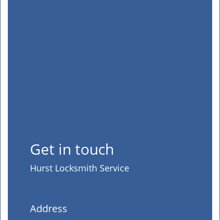
Get in touch
Hurst Locksmith Service
Address