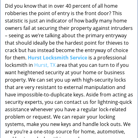
Did you know that in over 40 percent of all home
robberies the point of entry is the front door? This
statistic is just an indicator of how badly many home
owners fail at securing their property against intruders
– seeing as we’re talking about the primary entryway
that should ideally be the hardest point for thieves to
crack but has instead become the entryway of choice
for them.
Hurst Locksmith Service
is a professional
locksmith in
Hurst, TX
area that you can turn to if you
want heightened security at your home or business
property. We can set you up with high-security locks
that are very resistant to external manipulation and
have impossible-to-duplicate keys. Aside from acting as
security experts, you can contact us for lightning-quick
assistance whenever you have a regular lock-related
problem or request. We can repair your locking
systems, make you new keys and handle lock outs. We
are you’re a one-stop source for home, automotive,