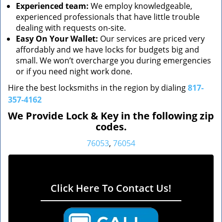
Experienced team:
We employ knowledgeable,
experienced professionals that have little trouble
dealing with requests on-site.
Easy On Your Wallet:
Our services are priced very
affordably and we have locks for budgets big and
small. We won’t overcharge you during emergencies
or if you need night work done.
Hire the best locksmiths in the region by dialing
817-
357-4162
We Provide Lock & Key in the following zip
codes.
76053
,
76054
Click Here To Contact Us!