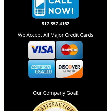
817-357-4162
We Accept All Major Credit Cards
Our Company Goal!