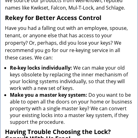
We source our products from well-known, reputed
names like Kwikset, Falcon, Mul-T-Lock, and Schlage.
Rekey for Better Access Control
Have you had a falling out with an employee, spouse,
tenant, or anyone else that has access to your
property? Or, perhaps, did you lose your keys? We
recommend you go for our re-keying service in all
these cases. We can:
Re-key locks individually:
We can make your old
keys obsolete by replacing the inner mechanism of
your locking systems individually, so that they will
work with a new set of keys.
Make you a master key system:
Do you want to be
able to open all the doors on your home or business
property with a single master key? We can convert
your existing locks into a master key system, if they
support the procedure.
Having Trouble Choosing the Lock?