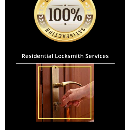
Residential Locksmith Services