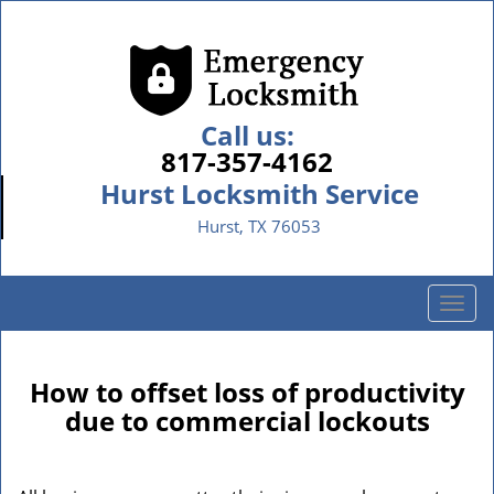
Call us:
817-357-4162
Hurst Locksmith Service
Hurst, TX 76053
T
o
g
g
How to offset loss of productivity
l
due to commercial lockouts
e
n
a