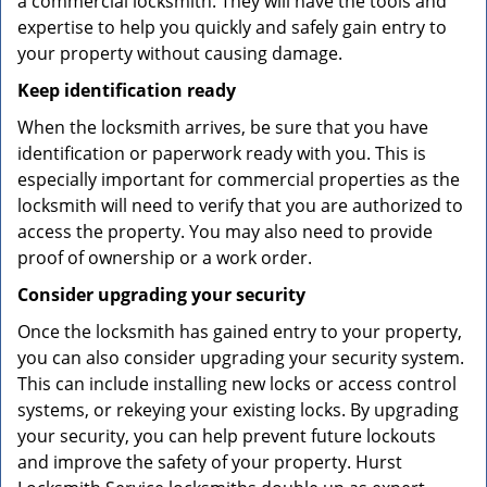
a commercial locksmith. They will have the tools and
expertise to help you quickly and safely gain entry to
your property without causing damage.
Keep identification ready
When the locksmith arrives, be sure that you have
identification or paperwork ready with you. This is
especially important for commercial properties as the
locksmith will need to verify that you are authorized to
access the property. You may also need to provide
proof of ownership or a work order.
Consider upgrading your security
Once the locksmith has gained entry to your property,
you can also consider upgrading your security system.
This can include installing new locks or access control
systems, or rekeying your existing locks. By upgrading
your security, you can help prevent future lockouts
and improve the safety of your property. Hurst