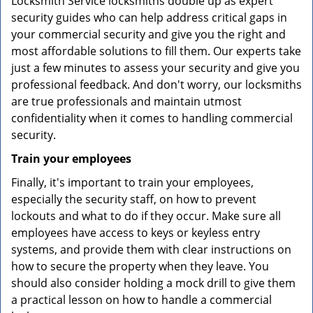
Locksmith Service locksmiths double up as expert
security guides who can help address critical gaps in
your commercial security and give you the right and
most affordable solutions to fill them. Our experts take
just a few minutes to assess your security and give you
professional feedback. And don't worry, our locksmiths
are true professionals and maintain utmost
confidentiality when it comes to handling commercial
security.
Train your employees
Finally, it's important to train your employees,
especially the security staff, on how to prevent
lockouts and what to do if they occur. Make sure all
employees have access to keys or keyless entry
systems, and provide them with clear instructions on
how to secure the property when they leave. You
should also consider holding a mock drill to give them
a practical lesson on how to handle a commercial