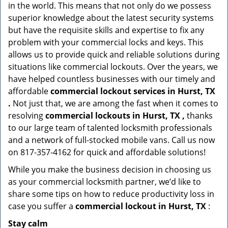
in the world. This means that not only do we possess
superior knowledge about the latest security systems
but have the requisite skills and expertise to fix any
problem with your commercial locks and keys. This
allows us to provide quick and reliable solutions during
situations like commercial lockouts. Over the years, we
have helped countless businesses with our timely and
affordable
commercial lockout services in Hurst, TX
.
Not just that, we are among the fast when it comes to
resolving
commercial lockouts
in Hurst, TX ,
thanks
to our large team of talented locksmith professionals
and a network of full-stocked mobile vans. Call us now
on 817-357-4162 for quick and affordable solutions!
While you make the business decision in choosing us
as your commercial locksmith partner, we’d like to
share some tips on how to reduce productivity loss in
case you suffer a
commercial lockout in Hurst, TX
:
Stay calm