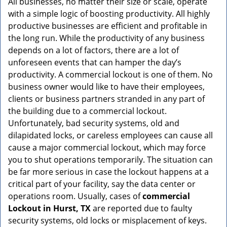
All businesses, no matter their size or scale, operate
v
with a simple logic of boosting productivity. All highly
i
g
productive businesses are efficient and profitable in
a
the long run. While the productivity of any business
t
depends on a lot of factors, there are a lot of
i
unforeseen events that can hamper the day’s
o
productivity. A commercial lockout is one of them. No
n
business owner would like to have their employees,
clients or business partners stranded in any part of
the building due to a commercial lockout.
Unfortunately, bad security systems, old and
dilapidated locks, or careless employees can cause all
cause a major commercial lockout, which may force
you to shut operations temporarily. The situation can
be far more serious in case the lockout happens at a
critical part of your facility, say the data center or
operations room. Usually, cases of
commercial
Lockout in Hurst, TX
are reported due to faulty
security systems, old locks or misplacement of keys.