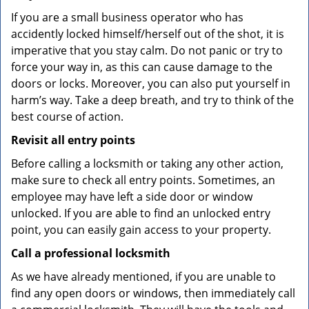
If you are a small business operator who has
accidently locked himself/herself out of the shot, it is
imperative that you stay calm. Do not panic or try to
force your way in, as this can cause damage to the
doors or locks. Moreover, you can also put yourself in
harm’s way. Take a deep breath, and try to think of the
best course of action.
Revisit all entry points
Before calling a locksmith or taking any other action,
make sure to check all entry points. Sometimes, an
employee may have left a side door or window
unlocked. If you are able to find an unlocked entry
point, you can easily gain access to your property.
Call a professional locksmith
As we have already mentioned, if you are unable to
find any open doors or windows, then immediately call