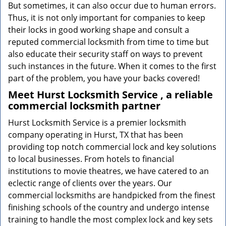
But sometimes, it can also occur due to human errors.
Thus, it is not only important for companies to keep
their locks in good working shape and consult a
reputed commercial locksmith from time to time but
also educate their security staff on ways to prevent
such instances in the future. When it comes to the first
part of the problem, you have your backs covered!
Meet Hurst Locksmith Service , a reliable
commercial locksmith partner
Hurst Locksmith Service is a premier locksmith
company operating in Hurst, TX that has been
providing top notch commercial lock and key solutions
to local businesses. From hotels to financial
institutions to movie theatres, we have catered to an
eclectic range of clients over the years. Our
commercial locksmiths are handpicked from the finest
finishing schools of the country and undergo intense
training to handle the most complex lock and key sets