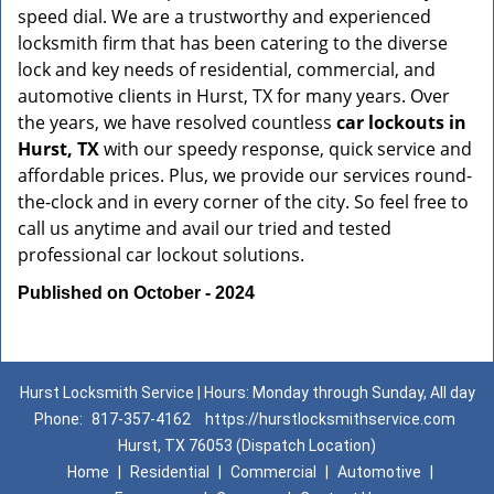
speed dial. We are a trustworthy and experienced
locksmith firm that has been catering to the diverse
lock and key needs of residential, commercial, and
automotive clients in Hurst, TX for many years. Over
the years, we have resolved countless
car lockouts in
Hurst, TX
with our speedy response, quick service and
affordable prices. Plus, we provide our services round-
the-clock and in every corner of the city. So feel free to
call us anytime and avail our tried and tested
professional car lockout solutions.
Published on October - 2024
Hurst Locksmith Service | Hours: Monday through Sunday, All day
Phone:
817-357-4162
https://hurstlocksmithservice.com
Hurst, TX 76053 (Dispatch Location)
Home
|
Residential
|
Commercial
|
Automotive
|