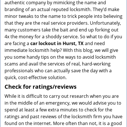
authentic company by mimicking the name and
branding of an actual reputed locksmith. They’d make
minor tweaks to the name to trick people into believing
that they are the real service providers. Unfortunately,
many customers take the bait and end up forking out
4x the money for a shoddy service. So what to do if you
are facing a
car lockout in Hurst, TX
and need
immediate locksmith help? With this blog, we will give
you some handy tips on the ways to avoid locksmith
scams and avail the services of real, hard-working
professionals who can actually save the day with a
quick, cost-effective solution.
Check for ratings/reviews
While it is difficult to carry out research when you are
in the middle of an emergency, we would advise you to
spend at least a few extra minutes to check for the
ratings and past reviews of the locksmith firm you have
found on the internet. More often than not, it is a good