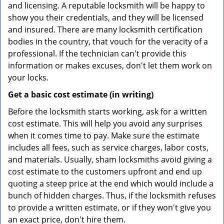
and licensing. A reputable locksmith will be happy to
show you their credentials, and they will be licensed
and insured. There are many locksmith certification
bodies in the country, that vouch for the veracity of a
professional. If the technician can't provide this
information or makes excuses, don't let them work on
your locks.
Get a basic cost estimate (in writing)
Before the locksmith starts working, ask for a written
cost estimate. This will help you avoid any surprises
when it comes time to pay. Make sure the estimate
includes all fees, such as service charges, labor costs,
and materials. Usually, sham locksmiths avoid giving a
cost estimate to the customers upfront and end up
quoting a steep price at the end which would include a
bunch of hidden charges. Thus, if the locksmith refuses
to provide a written estimate, or if they won't give you
an exact price, don't hire them.