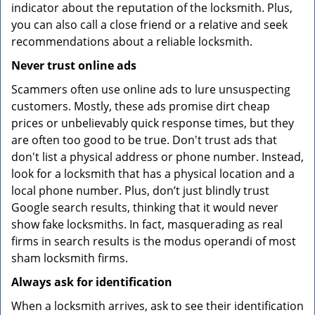
indicator about the reputation of the locksmith. Plus,
you can also call a close friend or a relative and seek
recommendations about a reliable locksmith.
Never trust online ads
Scammers often use online ads to lure unsuspecting
customers. Mostly, these ads promise dirt cheap
prices or unbelievably quick response times, but they
are often too good to be true. Don't trust ads that
don't list a physical address or phone number. Instead,
look for a locksmith that has a physical location and a
local phone number. Plus, don’t just blindly trust
Google search results, thinking that it would never
show fake locksmiths. In fact, masquerading as real
firms in search results is the modus operandi of most
sham locksmith firms.
Always ask for identification
When a locksmith arrives, ask to see their identification