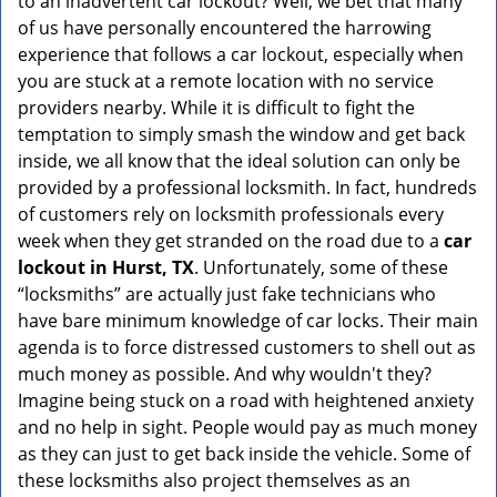
to an inadvertent car lockout? Well, we bet that many
v
of us have personally encountered the harrowing
i
experience that follows a car lockout, especially when
g
a
you are stuck at a remote location with no service
t
providers nearby. While it is difficult to fight the
i
temptation to simply smash the window and get back
o
inside, we all know that the ideal solution can only be
n
provided by a professional locksmith. In fact, hundreds
of customers rely on locksmith professionals every
week when they get stranded on the road due to a
car
lockout in Hurst, TX
. Unfortunately, some of these
“locksmiths” are actually just fake technicians who
have bare minimum knowledge of car locks. Their main
agenda is to force distressed customers to shell out as
much money as possible. And why wouldn't they?
Imagine being stuck on a road with heightened anxiety
and no help in sight. People would pay as much money
as they can just to get back inside the vehicle. Some of
these locksmiths also project themselves as an