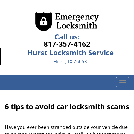
Call us:
817-357-4162
Hurst Locksmith Service
Hurst, TX 76053
T
o
g
g
6 tips to avoid car locksmith scams
l
e
n
Have you ever been stranded outside your vehicle due
a