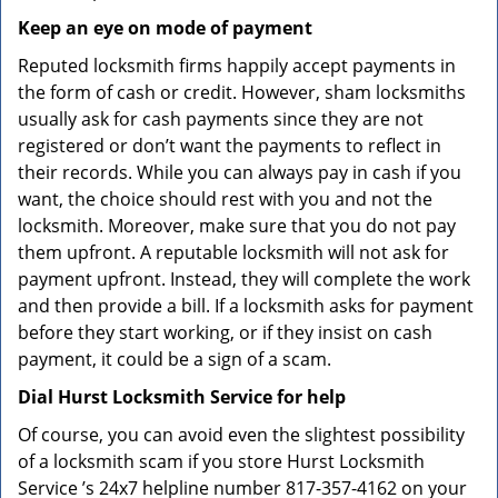
Keep an eye on mode of payment
Reputed locksmith firms happily accept payments in
the form of cash or credit. However, sham locksmiths
usually ask for cash payments since they are not
registered or don’t want the payments to reflect in
their records. While you can always pay in cash if you
want, the choice should rest with you and not the
locksmith. Moreover, make sure that you do not pay
them upfront. A reputable locksmith will not ask for
payment upfront. Instead, they will complete the work
and then provide a bill. If a locksmith asks for payment
before they start working, or if they insist on cash
payment, it could be a sign of a scam.
Dial Hurst Locksmith Service for help
Of course, you can avoid even the slightest possibility
of a locksmith scam if you store Hurst Locksmith
Service ’s 24x7 helpline number 817-357-4162 on your