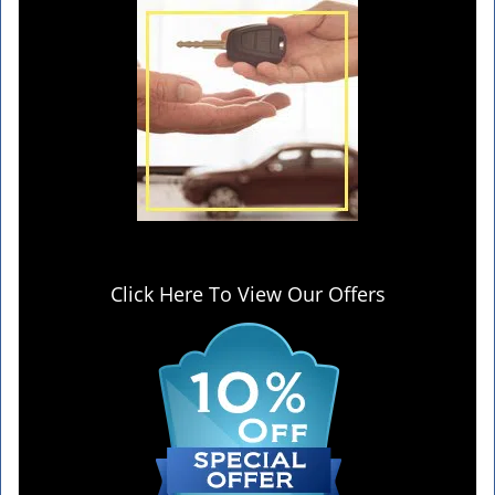
Click Here To View Our Offers