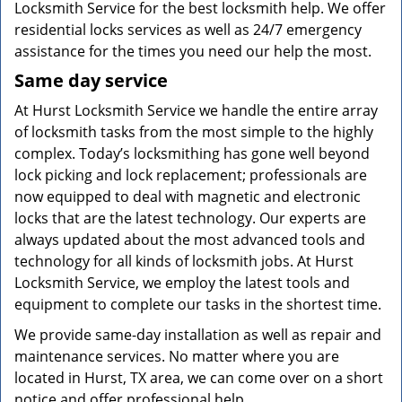
Locksmith Service for the best locksmith help. We offer
residential locks services as well as 24/7 emergency
assistance for the times you need our help the most.
Same day service
At Hurst Locksmith Service we handle the entire array
of locksmith tasks from the most simple to the highly
complex. Today’s locksmithing has gone well beyond
lock picking and lock replacement; professionals are
now equipped to deal with magnetic and electronic
locks that are the latest technology. Our experts are
always updated about the most advanced tools and
technology for all kinds of locksmith jobs. At Hurst
Locksmith Service, we employ the latest tools and
equipment to complete our tasks in the shortest time.
We provide same-day installation as well as repair and
maintenance services. No matter where you are
located in Hurst, TX area, we can come over on a short
notice and offer professional help.