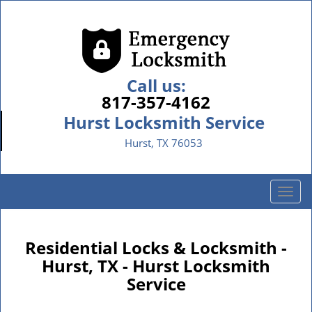
Call us:
817-357-4162
Hurst Locksmith Service
Hurst, TX 76053
T
o
g
g
Residential Locks & Locksmith -
l
Hurst, TX - Hurst Locksmith
e
Service
n
a