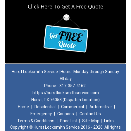
Click Here To Get A Free Quote
Hurst Locksmith Service | Hours: Monday through Sunday,
All day
Phone:
817-357-4162
https://hurstlocksmithservice.com
Hurst, TX 76053 (Dispatch Location)
Home
|
Residential
|
Commercial
|
Automotive
|
Emergency
|
Coupons
|
Contact Us
Terms & Conditions
|
Price List
|
Site-Map
|
Links
Copyright
©
Hurst Locksmith Service 2016 - 2026. All rights