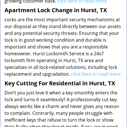
growing customer base.
click here to read more
Apartment Lock Change in Hurst, TX
Locks are the most important security mechanisms at
our disposal as they stand directly between our assets
and any potential security threats. Ensuring that your
lock is in good working condition and durable is
important and shows that you are a responsible
homeowner. Hurst Locksmith Service is a 24x7
locksmith firm operating in Hurst, TX area and
specializes in all lock-related solutions, including lock
replacement and upgradation.
click here to read more
Key Cutting For Residential in Hurst, TX
Don’t you just love it when a key smoothly enters the
lock and turns it seamlessly? A professionally cut key
always works like a charm and never gives any reason
to complain. Contrarily, many people struggle with
inefficient keys that refuse to turn the lock or show
their frailty when they break inside. If you are in need