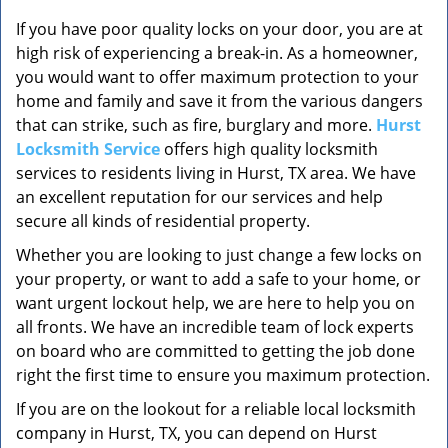
v
i
If you have poor quality locks on your door, you are at
g
high risk of experiencing a break-in. As a homeowner,
a
you would want to offer maximum protection to your
t
home and family and save it from the various dangers
i
that can strike, such as fire, burglary and more.
Hurst
o
Locksmith Service
offers high quality locksmith
n
services to residents living in Hurst, TX area. We have
an excellent reputation for our services and help
secure all kinds of residential property.
Whether you are looking to just change a few locks on
your property, or want to add a safe to your home, or
want urgent lockout help, we are here to help you on
all fronts. We have an incredible team of lock experts
on board who are committed to getting the job done
right the first time to ensure you maximum protection.
If you are on the lookout for a reliable local locksmith
company in Hurst, TX, you can depend on Hurst