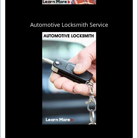
Automotive Locksmith Service