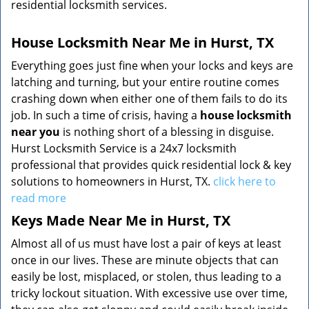
residential locksmith services.
House Locksmith Near Me in Hurst, TX
Everything goes just fine when your locks and keys are
latching and turning, but your entire routine comes
crashing down when either one of them fails to do its
job. In such a time of crisis, having a
house locksmith
near you
is nothing short of a blessing in disguise.
Hurst Locksmith Service is a 24x7 locksmith
professional that provides quick residential lock & key
solutions to homeowners in Hurst, TX.
click here to
read more
Keys Made Near Me in Hurst, TX
Almost all of us must have lost a pair of keys at least
once in our lives. These are minute objects that can
easily be lost, misplaced, or stolen, thus leading to a
tricky lockout situation. With excessive use over time,