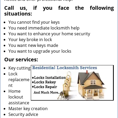
Call us, if you face the following
situations:
You cannot find your keys
You need immediate locksmith help
You want to enhance your home security
Your key broke in lock
You want new keys made
You want to upgrade your locks
Our services:
Key cutting
Lock
replaceme
nt
Home
lockout
assistance
Master key creation
Security advice