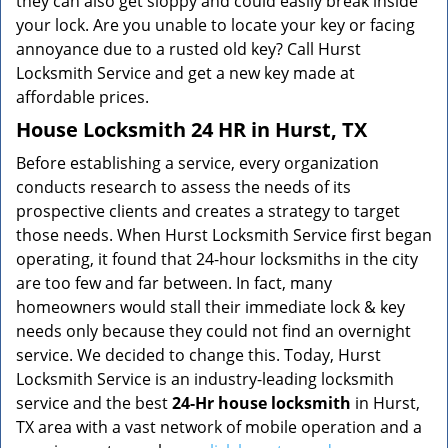
they can also get sloppy and could easily break inside
your lock. Are you unable to locate your key or facing
annoyance due to a rusted old key? Call Hurst
Locksmith Service and get a new key made at
affordable prices.
House Locksmith 24 HR in Hurst, TX
Before establishing a service, every organization
conducts research to assess the needs of its
prospective clients and creates a strategy to target
those needs. When Hurst Locksmith Service first began
operating, it found that 24-hour locksmiths in the city
are too few and far between. In fact, many
homeowners would stall their immediate lock & key
needs only because they could not find an overnight
service. We decided to change this. Today, Hurst
Locksmith Service is an industry-leading locksmith
service and the best
24-Hr house locksmith
in Hurst,
TX area with a vast network of mobile operation and a