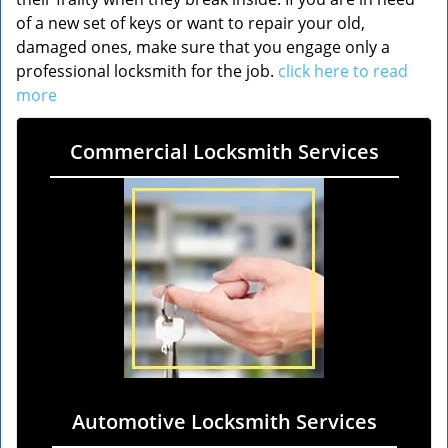
of a new set of keys or want to repair your old,
damaged ones, make sure that you engage only a
professional locksmith for the job.
click here to read
more
Commercial Locksmith Services
Automotive Locksmith Services