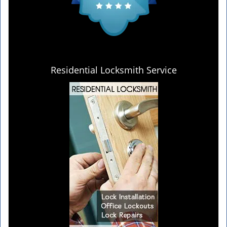
Residential Locksmith Service