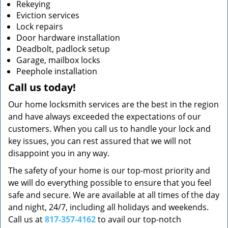
Rekeying
Eviction services
Lock repairs
Door hardware installation
Deadbolt, padlock setup
Garage, mailbox locks
Peephole installation
Call us today!
Our home locksmith services are the best in the region
and have always exceeded the expectations of our
customers. When you call us to handle your lock and
key issues, you can rest assured that we will not
disappoint you in any way.
The safety of your home is our top-most priority and
we will do everything possible to ensure that you feel
safe and secure. We are available at all times of the day
and night, 24/7, including all holidays and weekends.
Call us at
817-357-4162
to avail our top-notch