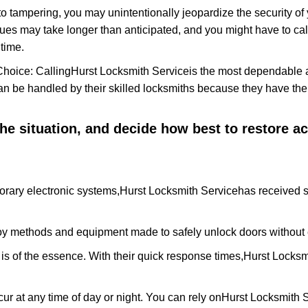
to tampering, you may unintentionally jeopardize the security o
ues may take longer than anticipated, and you might have to call
time.
Choice: Calling
Hurst Locksmith Service
is the most dependable 
 can be handled by their skilled locksmiths because they have 
 the situation, and decide how best to restore 
orary electronic systems,
Hurst Locksmith Service
has received s
y methods and equipment made to safely unlock doors without e
is of the essence. With their quick response times,
Hurst Locksm
ur at any time of day or night. You can rely on
Hurst Locksmith 