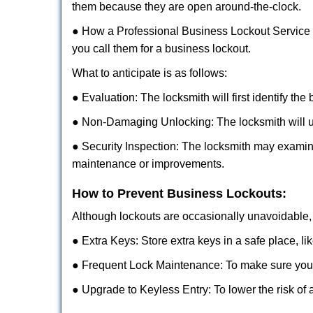
them because they are open around-the-clock.
● How a Professional Business Lockout Service
you call them for a business lockout.
What to anticipate is as follows:
● Evaluation: The locksmith will first identify the
● Non-Damaging Unlocking: The locksmith will unl
● Security Inspection: The locksmith may examine
maintenance or improvements.
How to Prevent Business Lockouts:
Although lockouts are occasionally unavoidable, y
● Extra Keys: Store extra keys in a safe place, li
● Frequent Lock Maintenance: To make sure your 
● Upgrade to Keyless Entry: To lower the risk of a