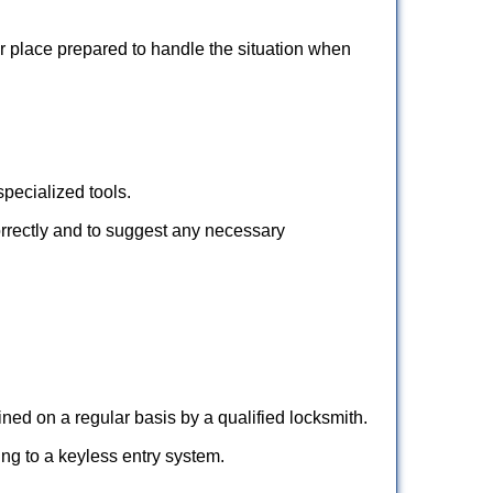
ur place prepared to handle the situation when
pecialized tools.
orrectly and to suggest any necessary
ed on a regular basis by a qualified locksmith.
hing to a keyless entry system.