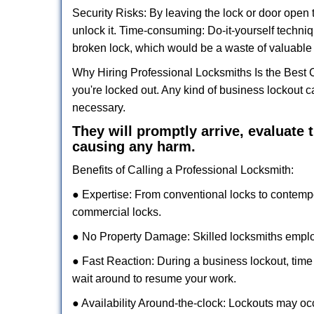
Security Risks: By leaving the lock or door open 
unlock it. Time-consuming: Do-it-yourself techniq
broken lock, which would be a waste of valuable 
Why Hiring Professional Locksmiths Is the Best 
you're locked out. Any kind of business lockout
necessary.
They will promptly arrive, evaluate
causing any harm.
Benefits of Calling a Professional Locksmith:
● Expertise: From conventional locks to contemp
commercial locks.
● No Property Damage: Skilled locksmiths emplo
● Fast Reaction: During a business lockout, time 
wait around to resume your work.
● Availability Around-the-clock: Lockouts may occ