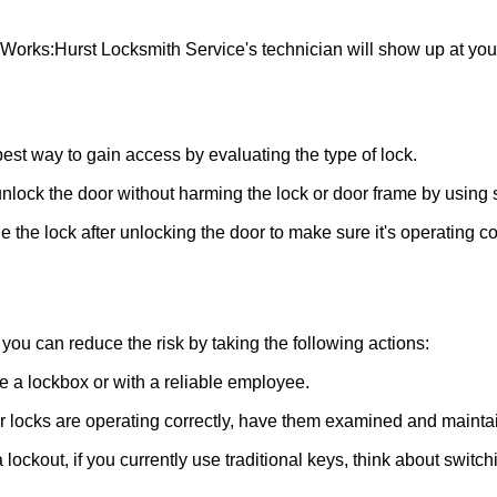
 Works:
Hurst Locksmith Service
's technician will show up at yo
 best way to gain access by evaluating the type of lock.
ock the door without harming the lock or door frame by using s
 the lock after unlocking the door to make sure it's operating c
ou can reduce the risk by taking the following actions:
ke a lockbox or with a reliable employee.
locks are operating correctly, have them examined and maintain
 lockout, if you currently use traditional keys, think about switc