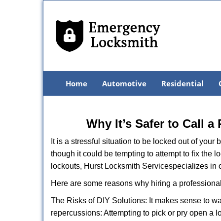
Home
Automotive
Residential
Why It’s Safer to Call a
It is a stressful situation to be locked out of you
though it could be tempting to attempt to fix the 
lockouts, Hurst Locksmith Service
specializes in 
Here are some reasons why hiring a professional
The Risks of DIY Solutions: It makes sense to wa
repercussions: Attempting to pick or pry open a l