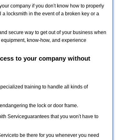
f your company if you don't know how to properly
 a locksmith in the event of a broken key or a
and secure way to get out of your business when
the equipment, know-how, and experience
access to your company without
pecialized training to handle all kinds of
ndangering the lock or door frame.
ith Service
guarantees that you won't have to
Service
to be there for you whenever you need