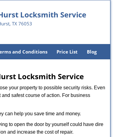
Hurst Locksmith Service
Hurst, TX 76053
erms and Conditions
Price List
Blog
urst Locksmith Service
xpose your property to possible security risks. Even
st and safest course of action. For business
hey can help you save time and money.
ing to open the door by yourself could have dire
on and increase the cost of repair.