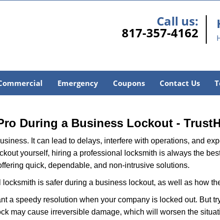
Call us:
817-357-4162
Commercial
Emergency
Coupons
Contact Us
T
H
 Pro During a Business Lockout - Trust
r business. It can lead to delays, interfere with operations, and e
lockout yourself, hiring a professional locksmith is always the be
offering quick, dependable, and non-intrusive solutions.
 locksmith is safer during a business lockout, as well as how t
nt a speedy resolution when your company is locked out. But try
ock may cause irreversible damage, which will worsen the situati