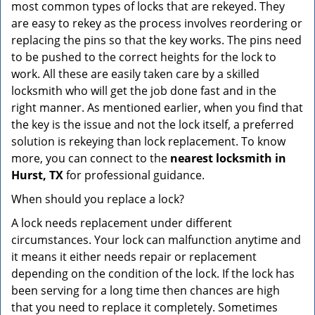
most common types of locks that are rekeyed. They
are easy to rekey as the process involves reordering or
replacing the pins so that the key works. The pins need
to be pushed to the correct heights for the lock to
work. All these are easily taken care by a skilled
locksmith who will get the job done fast and in the
right manner. As mentioned earlier, when you find that
the key is the issue and not the lock itself, a preferred
solution is rekeying than lock replacement. To know
more, you can connect to the
nearest locksmith
in
Hurst, TX
for professional guidance.
When should you replace a lock?
A lock needs replacement under different
circumstances. Your lock can malfunction anytime and
it means it either needs repair or replacement
depending on the condition of the lock. If the lock has
been serving for a long time then chances are high
that you need to replace it completely. Sometimes