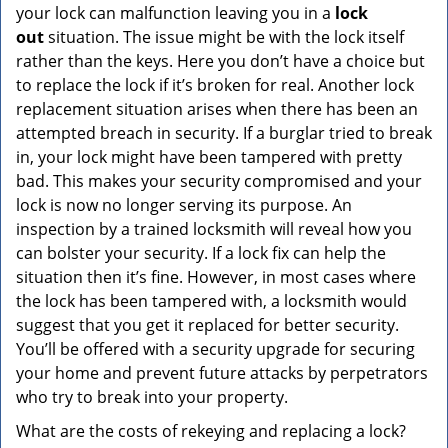
your lock can malfunction leaving you in a
lock
out
situation. The issue might be with the lock itself
rather than the keys. Here you don’t have a choice but
to replace the lock if it’s broken for real. Another lock
replacement situation arises when there has been an
attempted breach in security. If a burglar tried to break
in, your lock might have been tampered with pretty
bad. This makes your security compromised and your
lock is now no longer serving its purpose. An
inspection by a trained locksmith will reveal how you
can bolster your security. If a lock fix can help the
situation then it’s fine. However, in most cases where
the lock has been tampered with, a locksmith would
suggest that you get it replaced for better security.
You’ll be offered with a security upgrade for securing
your home and prevent future attacks by perpetrators
who try to break into your property.
What are the costs of rekeying and replacing a lock?