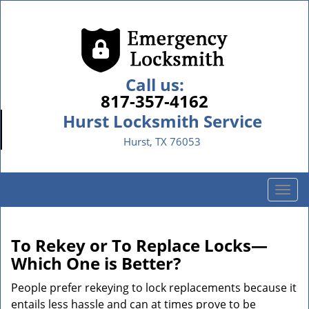
Call us:
817-357-4162
Hurst Locksmith Service
Hurst, TX 76053
T
o
g
g
To Rekey or To Replace Locks—
l
Which One is Better?
e
n
People prefer rekeying to lock replacements because it
a
entails less hassle and can at times prove to be