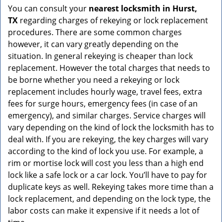
You can consult your
nearest locksmith
in Hurst,
TX
regarding charges of rekeying or lock replacement
procedures. There are some common charges
however, it can vary greatly depending on the
situation. In general rekeying is cheaper than lock
replacement. However the total charges that needs to
be borne whether you need a rekeying or lock
replacement includes hourly wage, travel fees, extra
fees for surge hours, emergency fees (in case of an
emergency), and similar charges. Service charges will
vary depending on the kind of lock the locksmith has to
deal with. If you are rekeying, the key charges will vary
according to the kind of lock you use. For example, a
rim or mortise lock will cost you less than a high end
lock like a safe lock or a car lock. You’ll have to pay for
duplicate keys as well. Rekeying takes more time than a
lock replacement, and depending on the lock type, the
labor costs can make it expensive if it needs a lot of