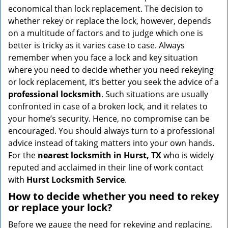
v
economical than lock replacement. The decision to
i
whether rekey or replace the lock, however, depends
g
on a multitude of factors and to judge which one is
a
better is tricky as it varies case to case. Always
t
remember when you face a lock and key situation
i
where you need to decide whether you need rekeying
o
n
or lock replacement, it’s better you seek the advice of a
professional locksmith
. Such situations are usually
confronted in case of a broken lock, and it relates to
your home’s security. Hence, no compromise can be
encouraged. You should always turn to a professional
advice instead of taking matters into your own hands.
For the
nearest locksmith
in Hurst, TX
who is widely
reputed and acclaimed in their line of work contact
with
Hurst Locksmith Service
.
How to decide whether you need to rekey
or replace your lock?
Before we gauge the need for rekeying and replacing,