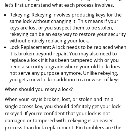
let’s first understand what each process involves.
Rekeying: Rekeying involves producing keys for the
same lock without changing it. This means if your
keys are lost or you suspect them to be stolen,
rekeying can be an easy way to restore your security
without entirely replacing your lock.
Lock Replacement: A lock needs to be replaced when
it is broken beyond repair. You may also need to
replace a lock if it has been tampered with or you
need a security upgrade where your old lock does
not serve any purpose anymore. Unlike rekeying,
you get a new lock in addition to a new set of keys.
When should you rekey a lock?
When your key is broken, lost, or stolen and it’s a
single access key, you should definitely get your lock
rekeyed. If you’re confident that your lock is not
damaged or tampered with, rekeying is an easier
process than lock replacement. Pin tumblers are the