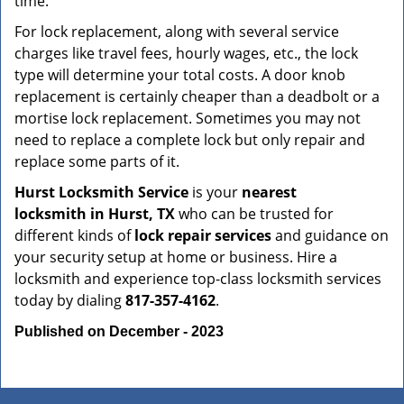
time.
For lock replacement, along with several service
charges like travel fees, hourly wages, etc., the lock
type will determine your total costs. A door knob
replacement is certainly cheaper than a deadbolt or a
mortise lock replacement. Sometimes you may not
need to replace a complete lock but only repair and
replace some parts of it.
Hurst Locksmith Service
is your
nearest
locksmith
in Hurst, TX
who can be trusted for
different kinds of
lock repair services
and guidance on
your security setup at home or business. Hire a
locksmith and experience top-class locksmith services
today by dialing
817-357-4162
.
Published on December - 2023