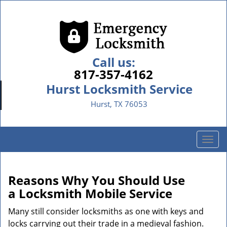
Call us:
817-357-4162
Hurst Locksmith Service
Hurst, TX 76053
T
o
g
g
Reasons Why You Should Use
l
a
Locksmith Mobile Service
e
n
Many still consider locksmiths as one with keys and
a
locks carrying out their trade in a medieval fashion.