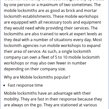
by one person or a maximum of two sometimes. The
mobile locksmiths are as good as brick and mortar
locksmith establishments. These mobile workshops
are equipped with all necessary tools and equipment
they would need while providing their services. The
locksmiths are also trained to work at expert levels as
they deal with a number of situations every day. Most
locksmith agencies run mobile workshops to expand
their area of service. As such, a single locksmith
company can own a fleet of 5 to 10 mobile locksmith
workshops or may also own fewer in number
depending on their company size.
Why are Mobile locksmiths popular?
Fast response time
Mobile locksmiths have an advantage with their
mobility. They are fast in their response because they
are always on the go. They are stationed at various