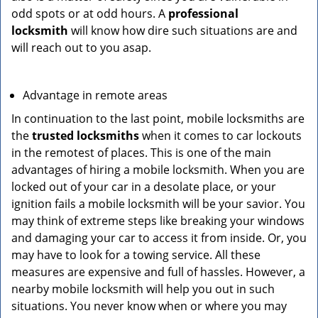
odd spots or at odd hours. A
professional
locksmith
will know how dire such situations are and
will reach out to you asap.
Advantage in remote areas
In continuation to the last point, mobile locksmiths are
the
trusted locksmiths
when it comes to car lockouts
in the remotest of places. This is one of the main
advantages of hiring a mobile locksmith. When you are
locked out of your car in a desolate place, or your
ignition fails a mobile locksmith will be your savior. You
may think of extreme steps like breaking your windows
and damaging your car to access it from inside. Or, you
may have to look for a towing service. All these
measures are expensive and full of hassles. However, a
nearby mobile locksmith will help you out in such
situations. You never know when or where you may