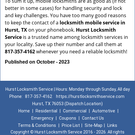
To sum it up, mobile locksmiths are as good as (if not
better in some cases) for handling security and lock
and key challenges. You have too many good reasons
to keep the contact of a
locksmith mobile service in
Hurst, TX
on your phonebook.
Hurst Locksmith
Service
is a trusted name among locksmith services in
your locality. Save up their number and call them at
817-357-4162
whenever you need a reliable locksmith!
Published on October - 2023
Hurst Locksmith Service | Hours: Monday through Sunday, All day
Phone:
817-357-4162
https://hurstlocksmithservice.com
Hurst, TX 76053 (Dispatch Location)
Home
|
Residential
|
Commercial
|
Automotive
|
Emergency
|
Coupons
|
Contact Us
Terms & Conditions
|
Price List
|
Site-Map
|
Links
Copyright
©
Hurst Locksmith Service 2016 - 2026. All rights