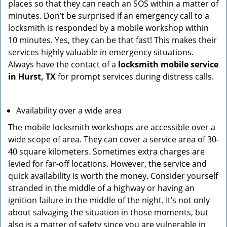
places so that they can reach an SOS within a matter of
minutes. Don’t be surprised if an emergency call to a
locksmith is responded by a mobile workshop within
10 minutes. Yes, they can be that fast! This makes their
services highly valuable in emergency situations.
Always have the contact of a
locksmith mobile service
in Hurst, TX
for prompt services during distress calls.
Availability over a wide area
The mobile locksmith workshops are accessible over a
wide scope of area. They can cover a service area of 30-
40 square kilometers. Sometimes extra charges are
levied for far-off locations. However, the service and
quick availability is worth the money. Consider yourself
stranded in the middle of a highway or having an
ignition failure in the middle of the night. It’s not only
about salvaging the situation in those moments, but
also is a matter of safety since you are vulnerable in