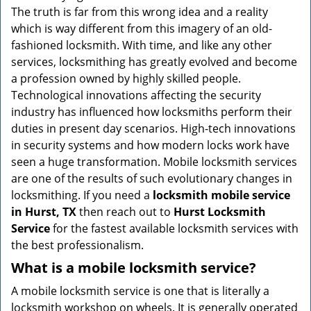
v
The truth is far from this wrong idea and a reality
i
which is way different from this imagery of an old-
g
fashioned locksmith. With time, and like any other
a
services, locksmithing has greatly evolved and become
t
a profession owned by highly skilled people.
i
Technological innovations affecting the security
o
n
industry has influenced how locksmiths perform their
duties in present day scenarios. High-tech innovations
in security systems and how modern locks work have
seen a huge transformation. Mobile locksmith services
are one of the results of such evolutionary changes in
locksmithing. If you need a
locksmith mobile service
in Hurst, TX
then reach out to
Hurst Locksmith
Service
for the fastest available locksmith services with
the best professionalism.
What is a mobile locksmith service?
A mobile locksmith service is one that is literally a
locksmith workshop on wheels. It is generally operated