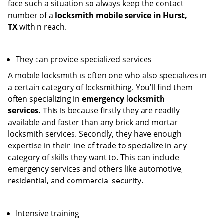
face such a situation so always keep the contact
number of a
locksmith mobile service in Hurst,
TX
within reach.
They can provide specialized services
A mobile locksmith is often one who also specializes in
a certain category of locksmithing. You’ll find them
often specializing in
emergency locksmith
services.
This is because firstly they are readily
available and faster than any brick and mortar
locksmith services. Secondly, they have enough
expertise in their line of trade to specialize in any
category of skills they want to. This can include
emergency services and others like automotive,
residential, and commercial security.
Intensive training