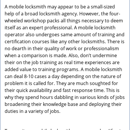
A mobile locksmith may appear to be a small-sized
help of a broad locksmith agency. However, the four-
wheeled workshop packs all things necessary to deem
itself as an expert professional. A mobile locksmith
operator also undergoes same amount of training and
certification courses like any other locksmiths. There is
no dearth in their quality of work or professionalism
when a comparison is made. Also, don’t undermine
their on the job training as real time experiences are
added value to training programs. A mobile locksmith
can deal 8-10 cases a day depending on the nature of
problem it is called for. They are much soughted for
their quick availability and fast response time. This is
why they spend hours dabbling in various kinds of jobs
broadening their knowledge base and deploying their
duties in a variety of jobs.